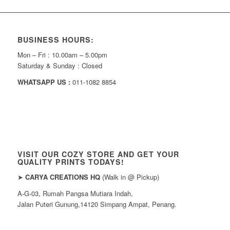
BUSINESS HOURS:
Mon – Fri : 10.00am – 5.00pm
Saturday & Sunday : Closed
WHATSAPP US :
011-1082 8854
VISIT OUR COZY STORE AND GET YOUR
QUALITY PRINTS TODAYS!
➤
CARYA CREATIONS HQ
(Walk in @ Pickup)
A-G-03, Rumah Pangsa Mutiara Indah,
Jalan Puteri Gunung,14120 Simpang Ampat, Penang.