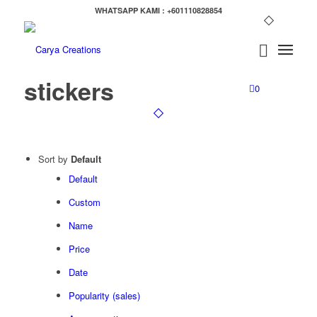
WHATSAPP KAMI : +601110828854
stickers
0
Sort by
Default
Default
Custom
Name
Price
Date
Popularity (sales)