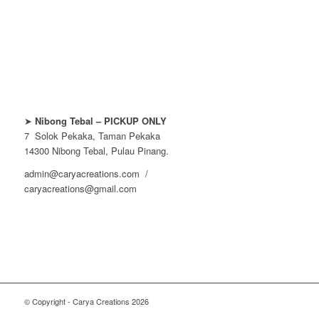
➤
Nibong Tebal – PICKUP ONLY
7 Solok Pekaka, Taman Pekaka
14300 Nibong Tebal, Pulau Pinang.
admin@caryacreations.com /
caryacreations@gmail.com
© Copyright - Carya Creations 2026