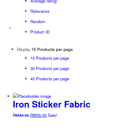
Average rating
Relevance
Random
Product ID
Display
15 Products per page
15 Products per page
30 Products per page
45 Products per page
Iron Sticker Fabric
Original
Current
RM
40.00
RM
35.00
Sale!
price
price
was:
is:
RM40.00.
RM35.00.