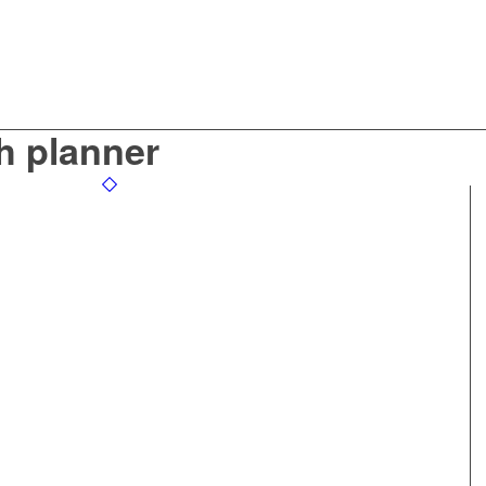
h planner