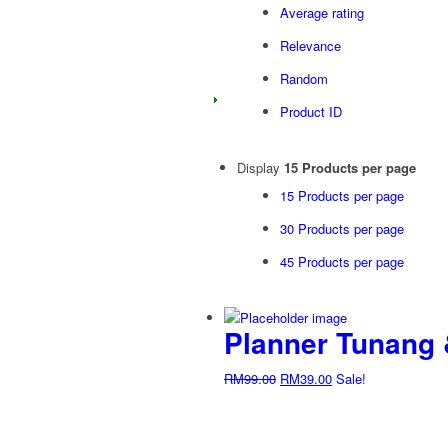
Average rating
Relevance
Random
Product ID
Display
15 Products per page
15 Products per page
30 Products per page
45 Products per page
Planner Tunang &
Original
Current
RM
99.00
RM
39.00
Sale!
price
price
was:
is:
RM99.00.
RM39.00.