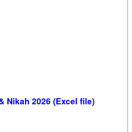
 Nikah 2026 (Excel file)