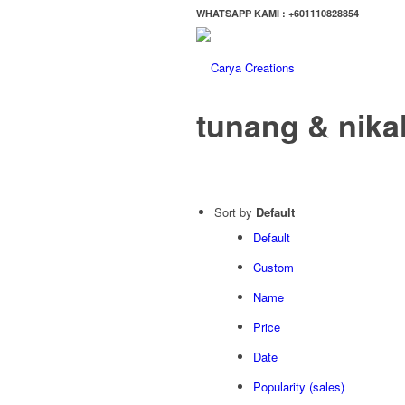
WHATSAPP KAMI : +601110828854
tunang & nika
Sort by
Default
Default
Custom
Name
Price
Date
Popularity (sales)