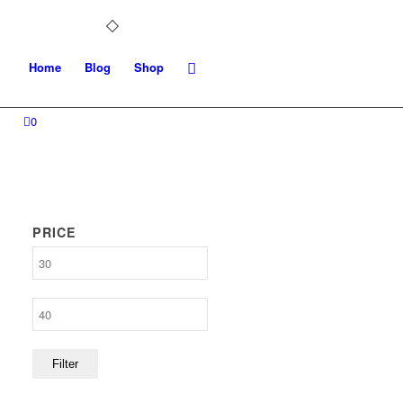
Home
Blog
Shop
0
PRICE
Min
price
Max
price
Filter