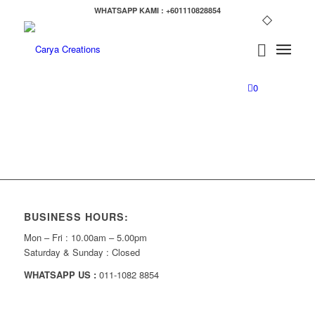
WHATSAPP KAMI : +601110828854
0
BUSINESS HOURS:
Mon – Fri : 10.00am – 5.00pm
Saturday & Sunday : Closed
WHATSAPP US :
011-1082 8854