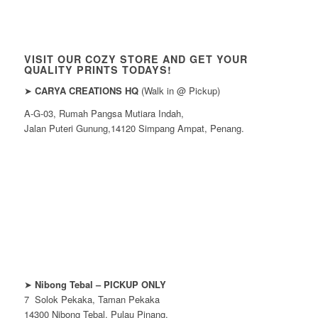
VISIT OUR COZY STORE AND GET YOUR
QUALITY PRINTS TODAYS!
➤
CARYA CREATIONS HQ
(Walk in @ Pickup)
A-G-03, Rumah Pangsa Mutiara Indah,
Jalan Puteri Gunung,14120 Simpang Ampat, Penang.
➤
Nibong Tebal – PICKUP ONLY
7 Solok Pekaka, Taman Pekaka
14300 Nibong Tebal, Pulau Pinang.