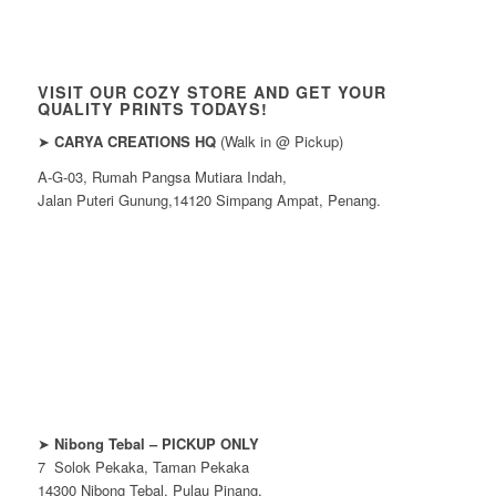
VISIT OUR COZY STORE AND GET YOUR
QUALITY PRINTS TODAYS!
➤
CARYA CREATIONS HQ
(Walk in @ Pickup)
A-G-03, Rumah Pangsa Mutiara Indah,
Jalan Puteri Gunung,14120 Simpang Ampat, Penang.
➤
Nibong Tebal – PICKUP ONLY
7 Solok Pekaka, Taman Pekaka
14300 Nibong Tebal, Pulau Pinang.