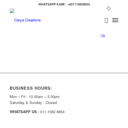
WHATSAPP KAMI : +601110828854
0
BUSINESS HOURS:
Mon – Fri : 10.00am – 5.00pm
Saturday & Sunday : Closed
WHATSAPP US :
011-1082 8854