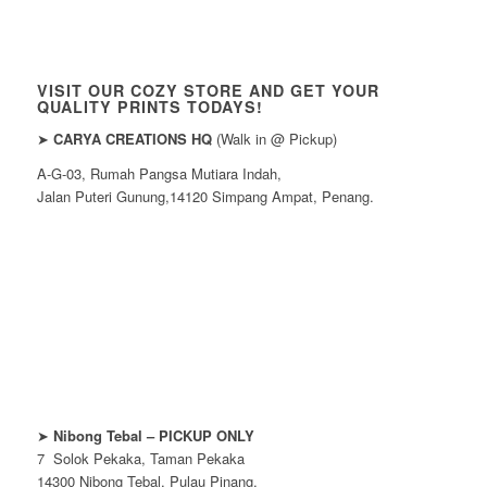
VISIT OUR COZY STORE AND GET YOUR
QUALITY PRINTS TODAYS!
➤
CARYA CREATIONS HQ
(Walk in @ Pickup)
A-G-03, Rumah Pangsa Mutiara Indah,
Jalan Puteri Gunung,14120 Simpang Ampat, Penang.
➤
Nibong Tebal – PICKUP ONLY
7 Solok Pekaka, Taman Pekaka
14300 Nibong Tebal, Pulau Pinang.