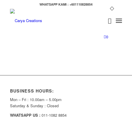
WHATSAPP KAMI : +601110828854
0
BUSINESS HOURS:
Mon – Fri : 10.00am – 5.00pm
Saturday & Sunday : Closed
WHATSAPP US :
011-1082 8854